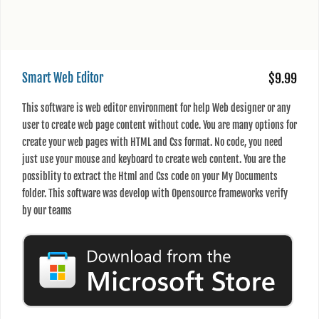
Smart Web Editor
$9.99
This software is web editor environment for help Web designer or any
user to create web page content without code. You are many options for
create your web pages with HTML and Css format. No code, you need
just use your mouse and keyboard to create web content. You are the
possiblity to extract the Html and Css code on your My Documents
folder. This software was develop with Opensource frameworks verify
by our teams