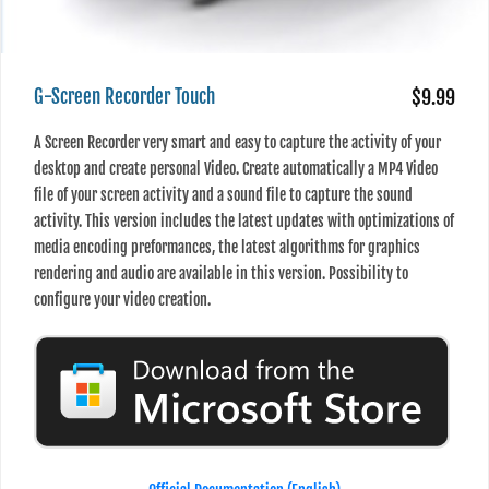
G-Screen Recorder Touch
$9.99
A Screen Recorder very smart and easy to capture the activity of your
desktop and create personal Video. Create automatically a MP4 Video
file of your screen activity and a sound file to capture the sound
activity. This version includes the latest updates with optimizations of
media encoding preformances, the latest algorithms for graphics
rendering and audio are available in this version. Possibility to
configure your video creation.