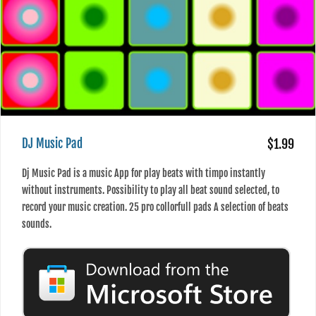
DJ Music Pad
$1.99
Dj Music Pad is a music App for play beats with timpo instantly
without instruments. Possibility to play all beat sound selected, to
record your music creation. 25 pro collorfull pads A selection of beats
sounds.