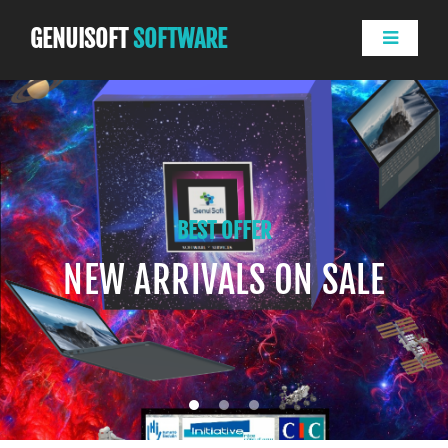
GENUISOFT
SOFTWARE
BEST OFFER
NEW ARRIVALS ON SALE