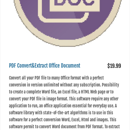
PDF Convert&Extract Office Document
$19.99
Convert all your PDF file to many Office format with a perfect
conversion in version unlimited without any subscription. Possibility
to create a complete Word file, an Excel file, a HTML Web page or to
convert your PDF file in image format. This software require any other
application to run, an office application essential for everyday use. A
software library with state-of-the-art algorithms is to use in this
software for a perfect conversion Word, Excel, Html and images. This
software permit to convert Word document from PDF format. To extract