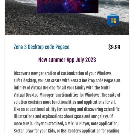
Zena 3 Desktop code Pegase
$9.99
New summer App July 2023
Discover a new generation of customization of your Windows
10/11 desktop, you can create with Zena 3 Desktop code Pegase an
infinity of Virtual Desktop for all your family with the Multi
Virtual Desktop Manager functionalities for Windows. The suite of
solution contains more functionalities and applications for all,
Like an educational utility for learning and discovering scientific
illustrations and explanations about space and our galaxy. Of
more Music Player customized, a Mix DJ Player, note application,
Sketch Draw for your Kids, or Rss Reader's application for reading