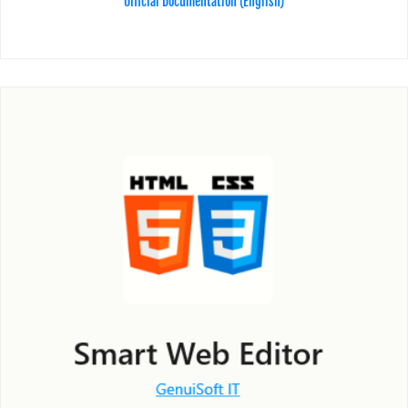
Official Documentation (English)