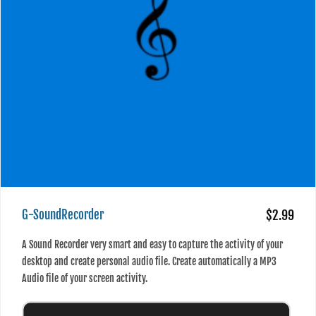
G-SoundRecorder
$2.99
A Sound Recorder very smart and easy to capture the activity of your
desktop and create personal audio file. Create automatically a MP3
Audio file of your screen activity.