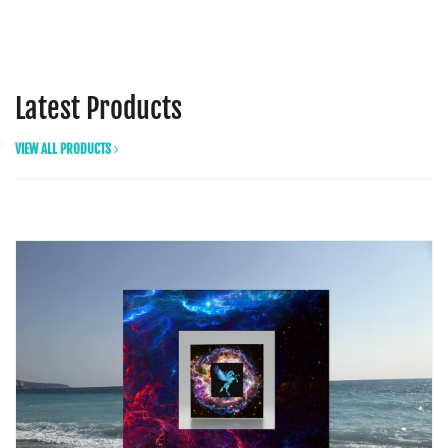
Latest Products
VIEW ALL PRODUCTS