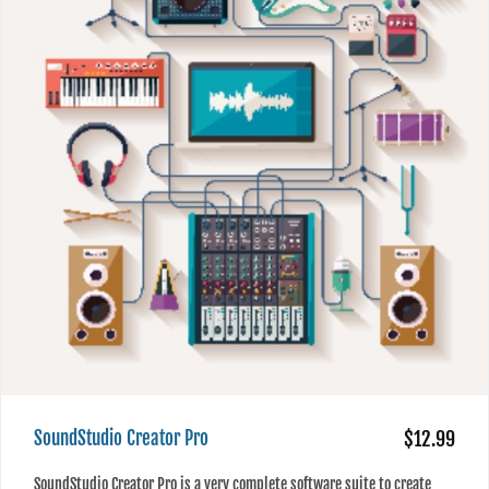
SoundStudio Creator Pro
$12.99
SoundStudio Creator Pro is a very complete software suite to create