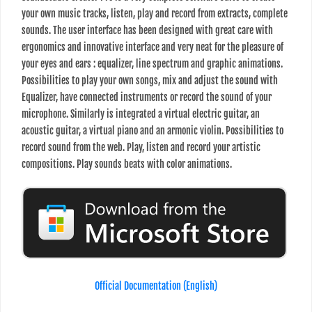
your own music tracks, listen, play and record from extracts, complete
sounds. The user interface has been designed with great care with
ergonomics and innovative interface and very neat for the pleasure of
your eyes and ears : equalizer, line spectrum and graphic animations.
Possibilities to play your own songs, mix and adjust the sound with
Equalizer, have connected instruments or record the sound of your
microphone. Similarly is integrated a virtual electric guitar, an
acoustic guitar, a virtual piano and an armonic violin. Possibilities to
record sound from the web. Play, listen and record your artistic
compositions. Play sounds beats with color animations.
Official Documentation (English)