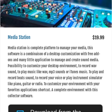
Media Station
$19.99
Media station is complete platform to manage your media, this
software is a combinaison of a desktop customization with free add-
ons and many little application to manage and create sound media.
Possibility to customize your desktop environment, to record wav
sound, to play music like wav, mp3 sounds or iTunes music. To play and
record beats sound, to record your voice or play instrument simulator
like piano, guitar or radio. To customize your environment with your
favorites applications shortcut. A complete environment with this
collector software.