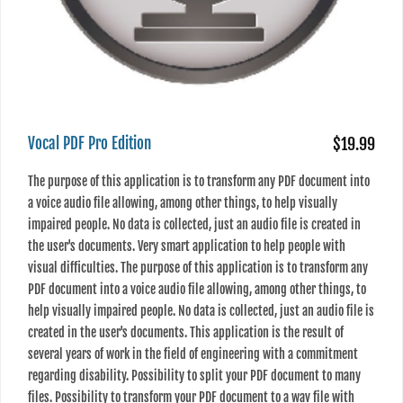
Vocal PDF Pro Edition
$19.99
The purpose of this application is to transform any PDF document into
a voice audio file allowing, among other things, to help visually
impaired people. No data is collected, just an audio file is created in
the user's documents. Very smart application to help people with
visual difficulties. The purpose of this application is to transform any
PDF document into a voice audio file allowing, among other things, to
help visually impaired people. No data is collected, just an audio file is
created in the user's documents. This application is the result of
several years of work in the field of engineering with a commitment
regarding disability. Possibility to split your PDF document to many
files. Possibility to transform your PDF document to a wav file with