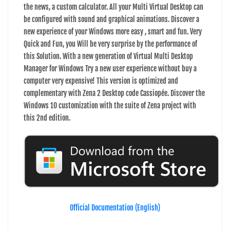
the news, a custom calculator. All your Multi Virtual Desktop can
be configured with sound and graphical animations. Discover a
new experience of your Windows more easy , smart and fun. Very
Quick and Fun, you Will be very surprise by the performance of
this Solution. With a new generation of Virtual Multi Desktop
Manager for Windows Try a new user experience without buy a
computer very expensive! This version is optimized and
complementary with Zena 2 Desktop code Cassiopée. Discover the
Windows 10 customization with the suite of Zena project with
this 2nd edition.
Official Documentation (English)