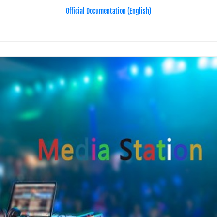
Official Documentation (English)