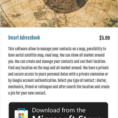
Smart AdressBook
$5.99
This software allow to manage your contacts on a map, possibility to
have aerial satellite map, road map. You can show all market around
you. You can create and manage your contacts and see their location.
Find any location on the map and all market around. You have a private
and secure access to yours personal datas with a private connexion or
by Google account authentication. Select you type of contact : doctor,
mechanics, friend or colleague and after search the location and create
a pin for your new contact.