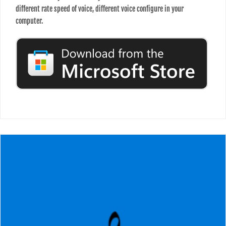
different rate speed of voice, different voice configure in your
computer.