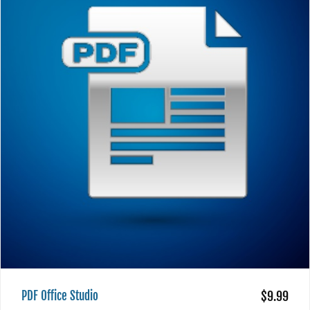
PDF Office Studio
$9.99