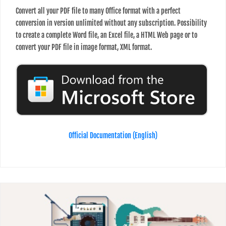
Convert all your PDF file to many Office format with a perfect
conversion in version unlimited without any subscription. Possibility
to create a complete Word file, an Excel file, a HTML Web page or to
convert your PDF file in image format, XML format.
Official Documentation (English)