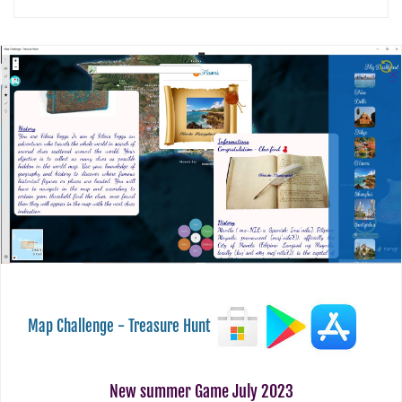
Map Challenge - Treasure Hunt
New summer Game July 2023