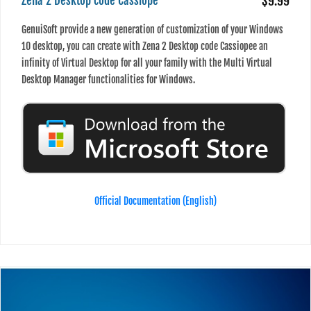
Zena 2 Desktop code Cassiope
$9.99
GenuiSoft provide a new generation of customization of your Windows
10 desktop, you can create with Zena 2 Desktop code Cassiopee an
infinity of Virtual Desktop for all your family with the Multi Virtual
Desktop Manager functionalities for Windows.
Official Documentation (English)