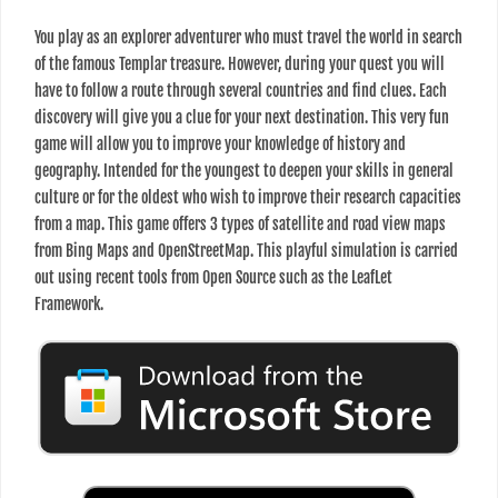
You play as an explorer adventurer who must travel the world in search
of the famous Templar treasure. However, during your quest you will
have to follow a route through several countries and find clues. Each
discovery will give you a clue for your next destination. This very fun
game will allow you to improve your knowledge of history and
geography. Intended for the youngest to deepen your skills in general
culture or for the oldest who wish to improve their research capacities
from a map. This game offers 3 types of satellite and road view maps
from Bing Maps and OpenStreetMap. This playful simulation is carried
out using recent tools from Open Source such as the LeafLet
Framework.