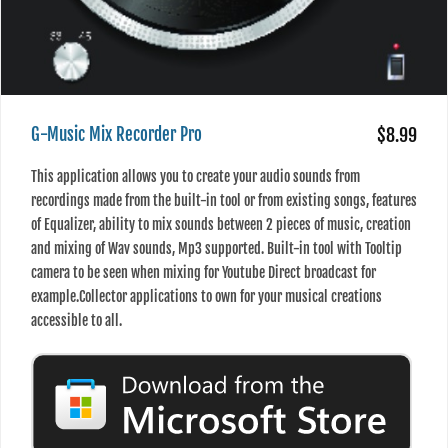
G-Music Mix Recorder Pro
$8.99
This application allows you to create your audio sounds from
recordings made from the built-in tool or from existing songs, features
of Equalizer, ability to mix sounds between 2 pieces of music, creation
and mixing of Wav sounds, Mp3 supported. Built-in tool with Tooltip
camera to be seen when mixing for Youtube Direct broadcast for
example.Collector applications to own for your musical creations
accessible to all.