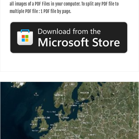
all images of a PDF Files in your computer. To split any PDF file to
multiple PDF file : 1 PDF file by page.